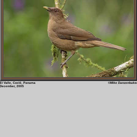
El Valle, Coclé, Panama
©Mike Danzenbake
December, 2005