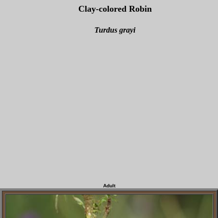
Clay-colored Robin
Turdus grayi
Adult