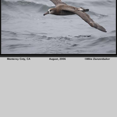
Monterey Cnty, CA August, 2006
©Mike Danzenbaker