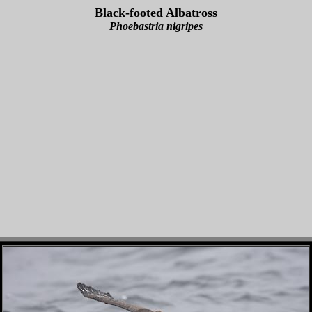
Black-footed Albatross
Phoebastria nigripes