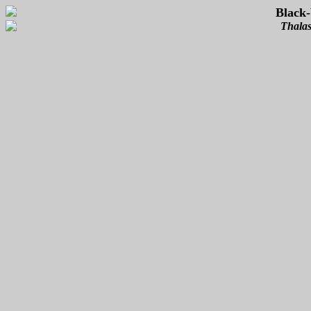
Black-
Thalas