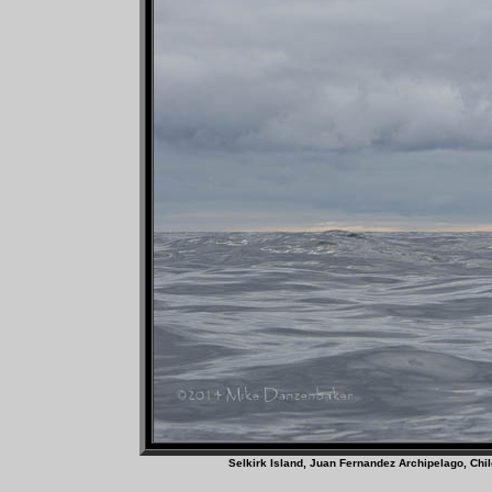
Selkirk Island, Juan Fernandez A