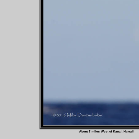
About 7 miles West of Ka