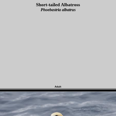
Short-tailed Albatross
Phoebastria albatrus
Adult