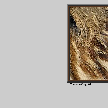
Thurston Cnty, W