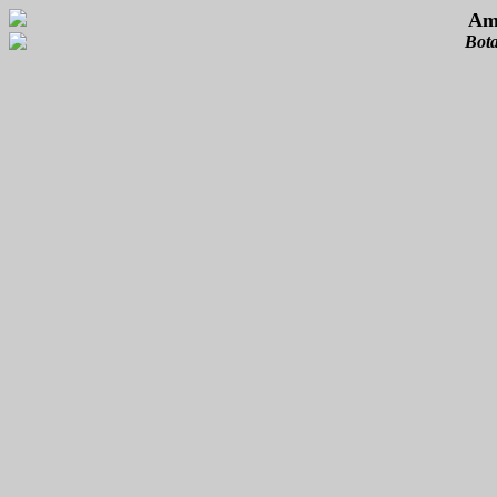
Ame
Bota