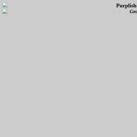
Purplish
Geo