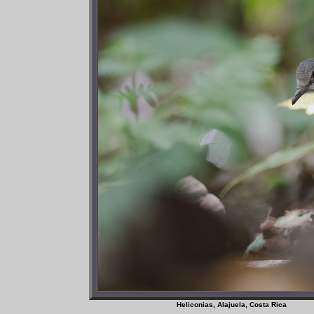
Heliconias, Alajuela, Co