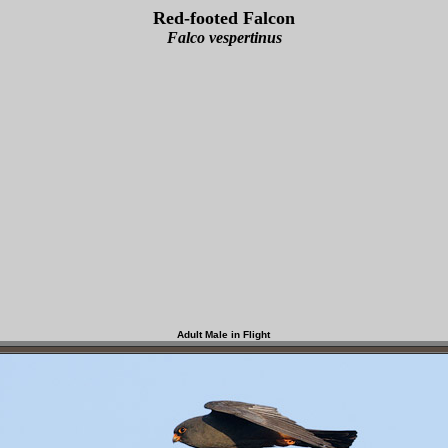
Red-footed Falcon
Falco vespertinus
Adult Male in Flight