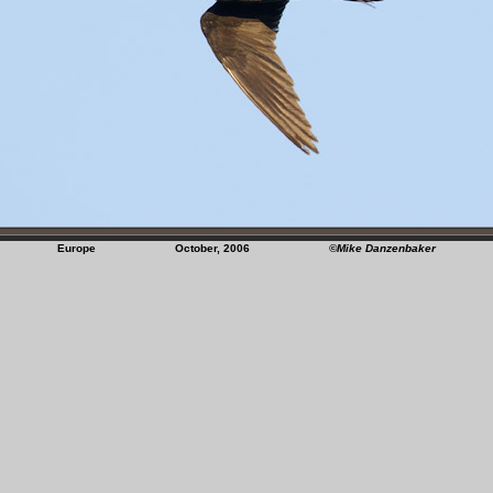
Europe October, 2006
©Mike Danzenbaker