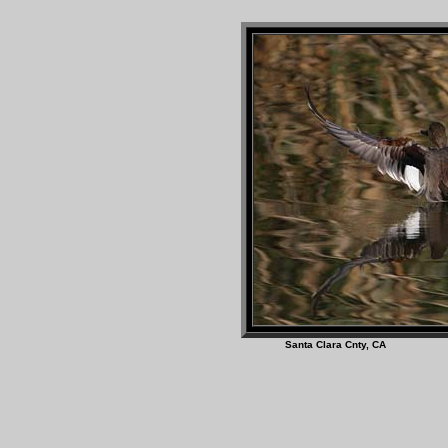
Santa Clara Cnty,