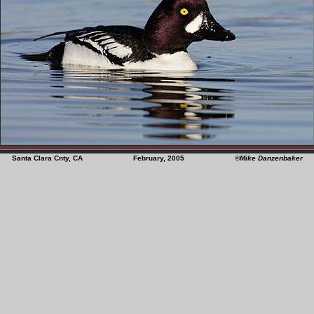
Santa Clara Cnty, CA February, 2005
©Mike Danzenbaker