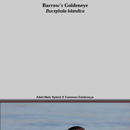
Barrow's Goldeneye
Bucephala islandica
Adult Male Hybrid X Common Goldeneye