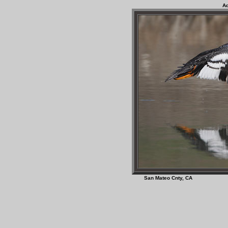
Ad
San Mateo Cnty, C