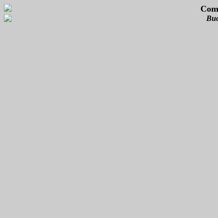
Com
Buc