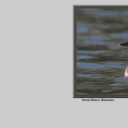
Great Abaco, Bah