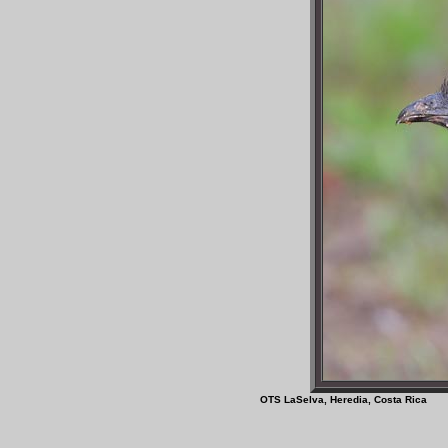
OTS LaSelva, Heredia, 