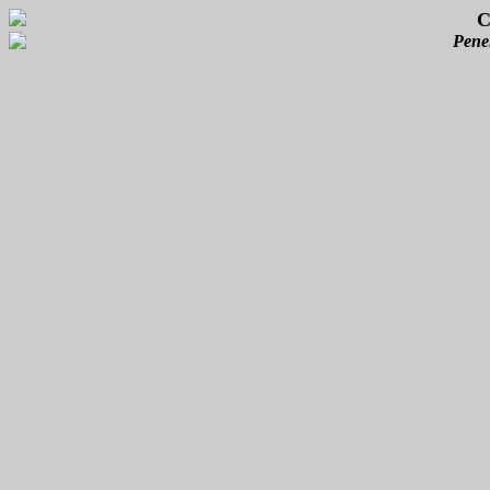
C
Pene