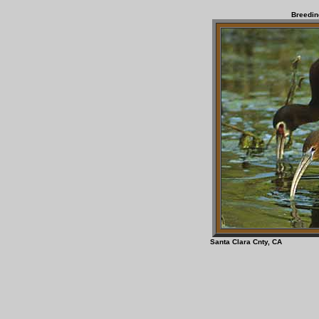
Breedin
Santa Clara Cnt