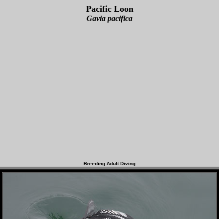
Pacific Loon
Gavia pacifica
Breeding Adult Diving