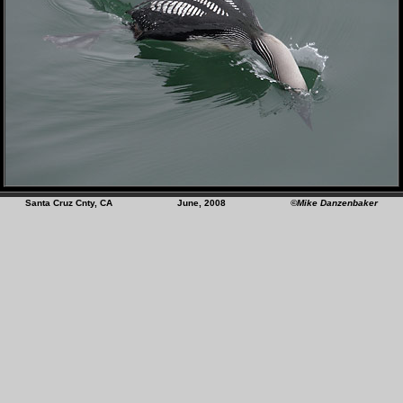
Santa Cruz Cnty, CA June, 2008
©Mike Danzenbaker