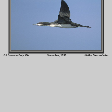
Off Sonoma Cnty, CA November, 1999
©Mike Danzenbaker