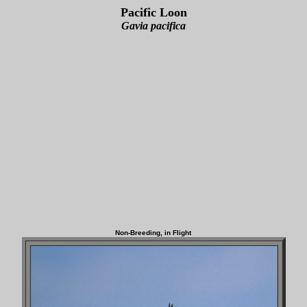
Pacific Loon
Gavia pacifica
Non-Breeding, in Flight