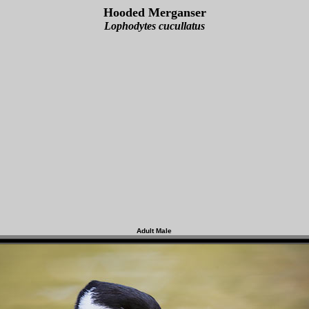
Hooded Merganser
Lophodytes cucullatus
Adult Male