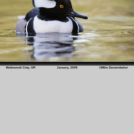
Multnomah Cnty, OR January, 2008
©Mike Danzenbaker