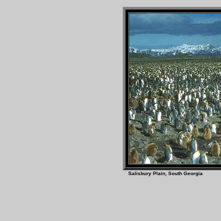
Salisbury Plain, South