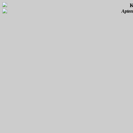
K
Apten