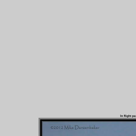
In flight p