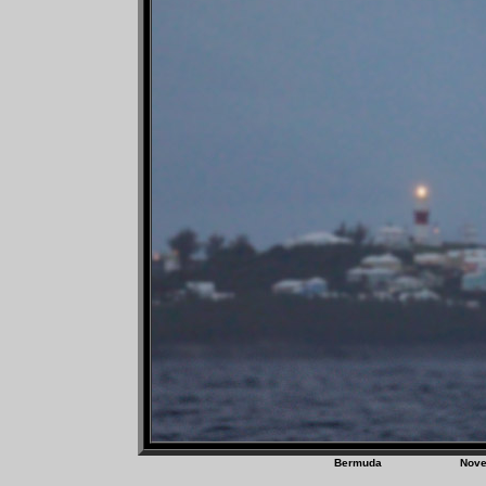
Bermuda Nov