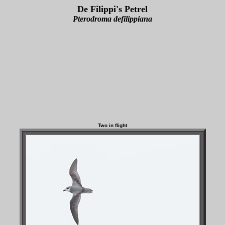
De Filippi's Petrel
Pterodroma defilippiana
Two in flight