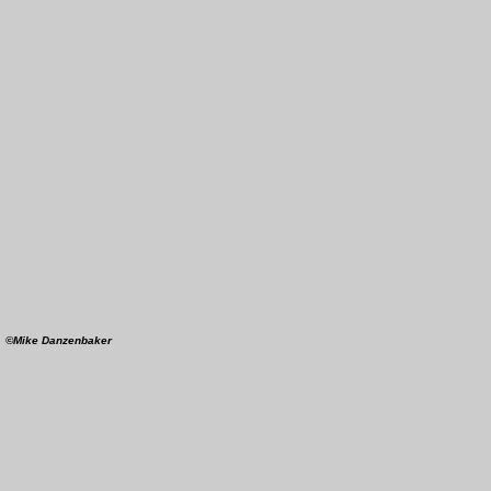
4
©Mike Danzenbaker