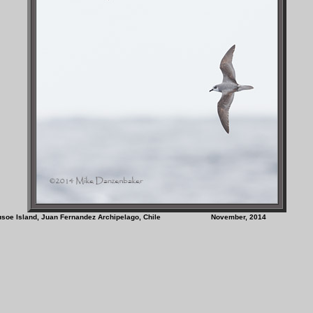
on Crusoe Island, Juan Fernandez Archipelago, Chile November, 201