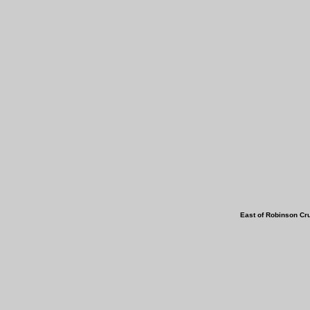
East of Robins