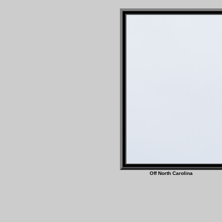
Off North Caro