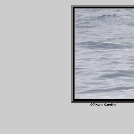
Off North Caro