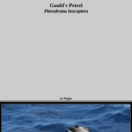
Gould's Petrel
Pterodroma leucoptera
In Flight