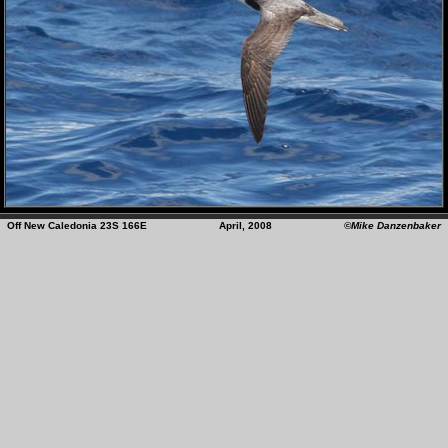
Off New Caledonia 23S 166E April, 2008
©Mike Danzenbaker