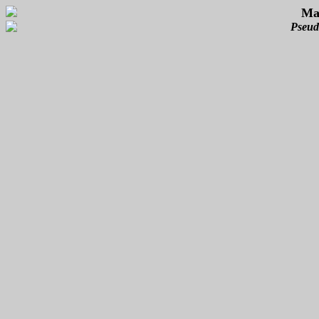
Mas
Pseud