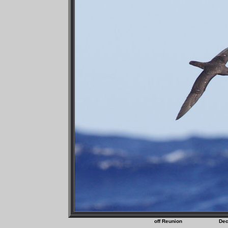
off Reunion D