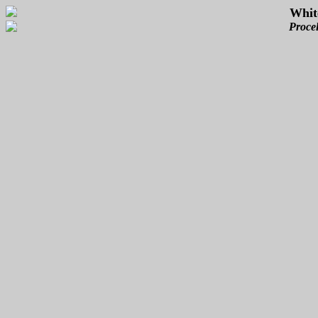
Whit
Procel