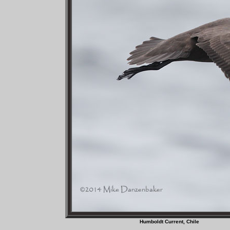
Humboldt Current, C