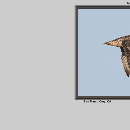
Ad
San Mateo Cnty, 