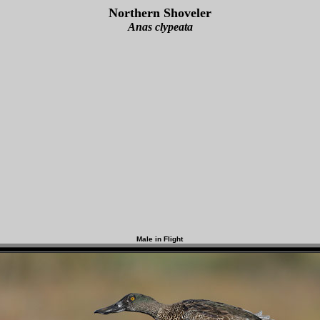
Northern Shoveler
Anas clypeata
Male in Flight