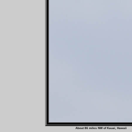
About 86 miles NW of Ka