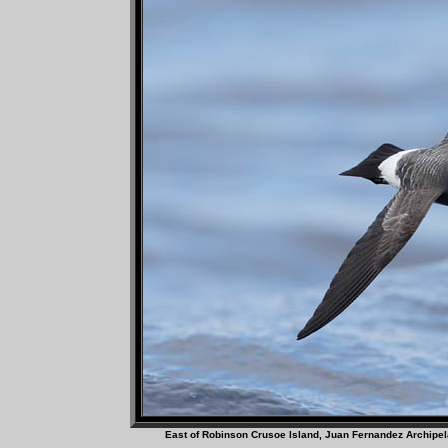
East of Robinson Crusoe Island, Juan Fer