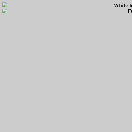
White-b
Fr