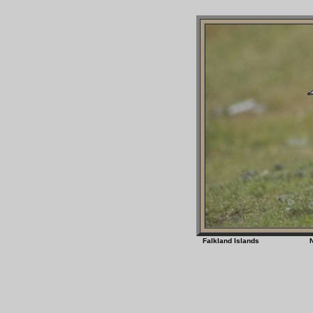
Falkland Islands