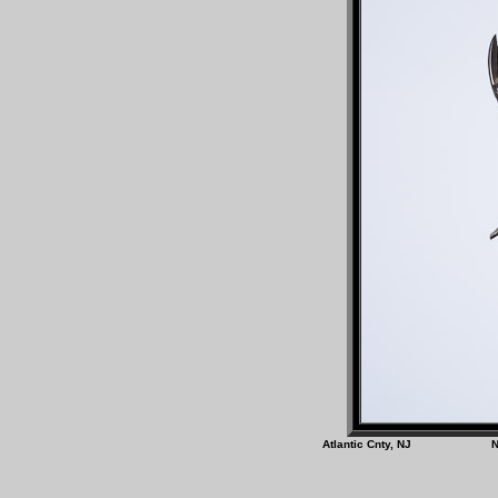
Atlantic Cnty, N