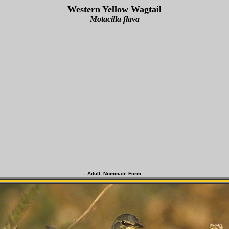
Western Yellow Wagtail
Motacilla flava
Adult, Nominate Form