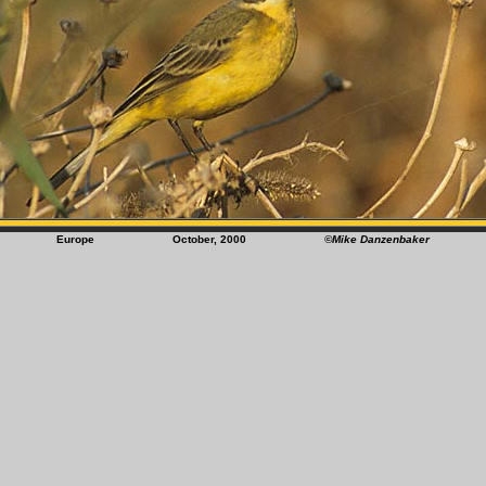
Europe October, 2000
©Mike Danzenbaker